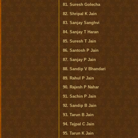
81. Suresh Golecha
82. Shripal K Jain
83. Sanjay Sanghvi
84. Sanjay T Haran
85. Suresh T Jain
86. Santosh P Jain
87. Sanjay P Jain
88. Sandip V Bhandari
89. Rahul P Jain
90. Rajesh P Nahar
91. Sachin P Jain
92. Sandip B Jain
93. Tarun B Jain
94. Tejpal C Jain
95. Tarun K Jain