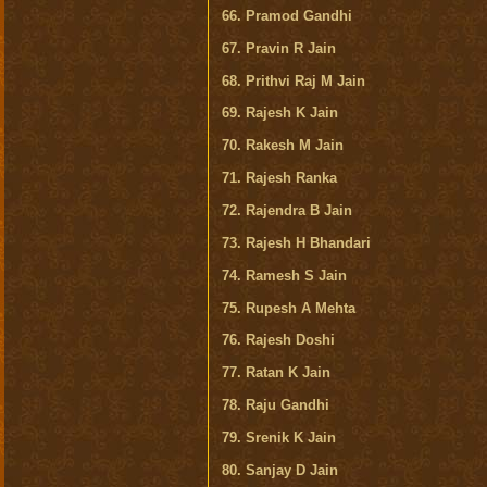
66. Pramod Gandhi
67. Pravin R Jain
68. Prithvi Raj M Jain
69. Rajesh K Jain
70. Rakesh M Jain
71. Rajesh Ranka
72. Rajendra B Jain
73. Rajesh H Bhandari
74. Ramesh S Jain
75. Rupesh A Mehta
76. Rajesh Doshi
77. Ratan K Jain
78. Raju Gandhi
79. Srenik K Jain
80. Sanjay D Jain