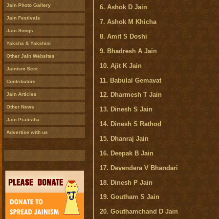
Jain Photo Gallery
6. Ashok D Jain
Jain Festivals
7. Ashok M Khicha
Jain Songs
8. Amit S Doshi
Yaksha & Yakshini
9. Bhadresh A Jain
Other Jain Websites
10. Ajit K Jain
Jainism Sect
11. Babulal Gemavat
Contributors
12. Dharmesh T Jain
Jain Articles
Other News
13. Dinesh S Jain
Jain Pratistha
14. Dinesh S Rathod
Advertise with us
15. Dhanraj Jain
16. Deepak B Jain
17. Devendera V Bhandari
18. Dinesh P Jain
19. Goutham S Jain
20. Gouthamchand D Jain