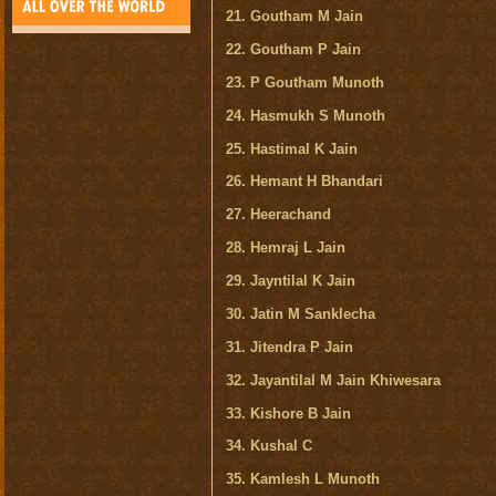
21. Goutham M Jain
22. Goutham P Jain
23. P Goutham Munoth
24. Hasmukh S Munoth
25. Hastimal K Jain
26. Hemant H Bhandari
27. Heerachand
28. Hemraj L Jain
29. Jayntilal K Jain
30. Jatin M Sanklecha
31. Jitendra P Jain
32. Jayantilal M Jain Khiwesara
33. Kishore B Jain
34. Kushal C
35. Kamlesh L Munoth