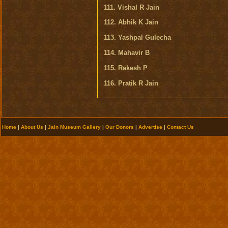
111. Vishal R Jain
112. Abhik K Jain
113. Yashpal Gulecha
114. Mahavir B
115. Rakesh P
116. Pratik R Jain
Home
|
About Us
|
Jain Museum Gallery
|
Our Donors
|
Advertise
|
Contact Us