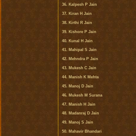
36. Kalpesh P Jain
37. Kiran H Jain
38. Kirthi R Jain
39. Kishore P Jain
40. Kunal H Jain
41. Mahipal S Jain
42. Mehndra P Jain
43. Mukesh C Jain
44. Manish K Mehta
45. Manoj D Jain
46. Mukesh M Surana
47. Manish H Jain
48. Madanraj D Jain
49. Manoj S Jain
50. Mahavir Bhandari