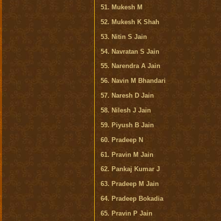
51. Mukesh M
52. Mukesh K Shah
53. Nitin S Jain
54. Navratan S Jain
55. Narendra A Jain
56. Navin M Bhandari
57. Naresh D Jain
58. Nilesh J Jain
59. Piyush B Jain
60. Pradeep N
61. Pravin M Jain
62. Pankaj Kumar J
63. Pradeep M Jain
64. Pradeep Bokadia
65. Pravin P Jain