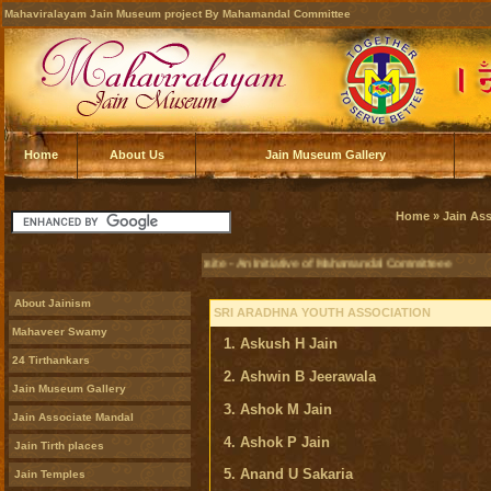
Mahaviralayam Jain Museum project By Mahamandal Committee
Home
About Us
Jain Museum Gallery
Home
»
Jain As
Official Jain Museum Website - An Initiative of Mahamandal Committeee
About Jainism
SRI ARADHNA YOUTH ASSOCIATION
Mahaveer Swamy
1. Askush H Jain
24 Tirthankars
2. Ashwin B Jeerawala
Jain Museum Gallery
3. Ashok M Jain
Jain Associate Mandal
4. Ashok P Jain
Jain Tirth places
5. Anand U Sakaria
Jain Temples