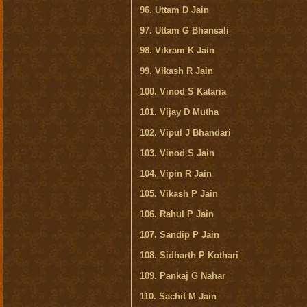
96. Uttam D Jain
97. Uttam G Bhansali
98. Vikram K Jain
99. Vikash R Jain
100. Vinod S Kataria
101. Vijay D Mutha
102. Vipul J Bhandari
103. Vinod S Jain
104. Vipin R Jain
105. Vikash P Jain
106. Rahul P Jain
107. Sandip P Jain
108. Sidharth P Kothari
109. Pankaj G Nahar
110. Sachit M Jain