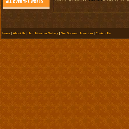
Home
|
About Us
|
Jain Museum Gallery
|
Our Donors
|
Advertise
|
Contact Us