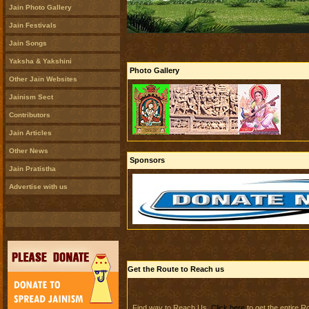
Jain Photo Gallery
Jain Festivals
Jain Songs
Yaksha & Yakshini
Photo Gallery
Other Jain Websites
Jainism Sect
Contributors
Jain Articles
Other News
Sponsors
Jain Pratistha
Advertise with us
Get the Route to Reach us
Find way to Reach Us.
Click here
to get the entire 