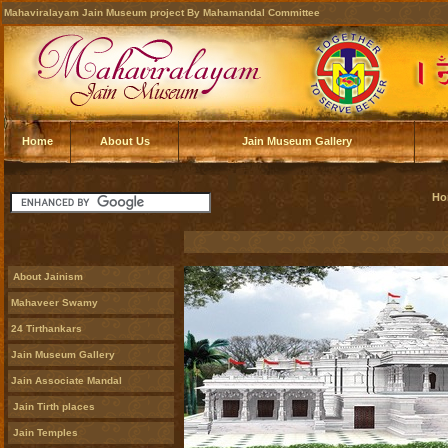
Mahaviralayam Jain Museum project By Mahamandal Committee
Home
About Us
Jain Museum Gallery
Ho
About Jainism
Mahaveer Swamy
24 Tirthankars
Jain Museum Gallery
Jain Associate Mandal
Jain Tirth places
Jain Temples