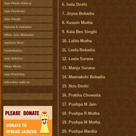
Jain Photo Gallery
6. Indu Doshi
Jain Festivals
7. Joyna Bokadia
Jain Songs
8. Kusum Mutha
Yaksha & Yakshini
9. Kala Ben Singhi
Other Jain Websites
10. Lalita Mutha
Jainism Sect
11. Leela Bokadia
Contributors
12. Leela Surana
Jain Articles
Other News
13. Manju Surana
Jain Pratistha
14. Meenakshi Bokadia
Advertise with us
15. Niru Doshi
16. Prabha Chowatia
17. Pushpa M Jain
18. Pushpa R Mutha
19. Pushpa M Mutha
20. Pushpa Mardia