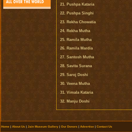
21. Pushpa Kataria
22. Pushpa Singhi
23. Rekha Chowatia
24. Rekha Mutha
25. Ramila Mutha
26. Ramila Mardia
27. Santosh Mutha
28. Savita Surana
29. Saroj Doshi
30. Veena Mutha
31. Vimala Kataria
32. Manju Doshi
Home
|
About Us
|
Jain Museum Gallery
|
Our Donors
|
Advertise
|
Contact Us