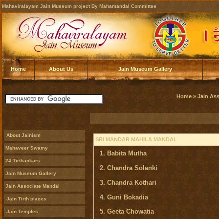
Mahaviralayam Jain Museum project By Mahamandal Committee
Home
About Us
Jain Museum Gallery
Home
»
Jain As
About Jainism
SRI MANDAR MAHILA MANDAL
Mahaveer Swamy
1. Babita Mutha
24 Tirthankars
2. Chandra Solanki
Jain Museum Gallery
3. Chandra Kothari
Jain Associate Mandal
4. Guni Bokadia
Jain Tirth places
5. Geeta Chowatia
Jain Temples