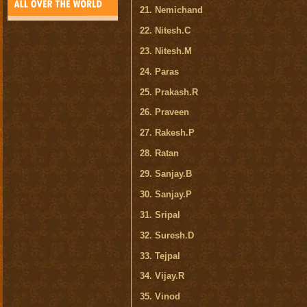
21. Nemichand
22. Nitesh.C
23. Nitesh.M
24. Paras
25. Prakash.R
26. Praveen
27. Rakesh.P
28. Ratan
29. Sanjay.B
30. Sanjay.P
31. Sripal
32. Suresh.D
33. Tejpal
34. Vijay.R
35. Vinod