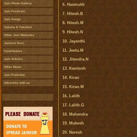
Jain Photo Gallery
6. Hasmukh
Jain Festivals
7. Hitesh.B
Jain Songs
8. Hitesh.M
Yaksha & Yakshini
9. Hitesh.N
Other Jain Websites
10. Jayanthi
Jainism Sect
11. Jeetu.M
Contributors
12. Jitendra.N
Jain Articles
Other News
13. Kamlesh
Jain Pratistha
14. Kiran
Advertise with us
15. Kiran.M
16. Lalith
17. Lalith.G
18. Mahendra
19. Mukesh
20. Naresh