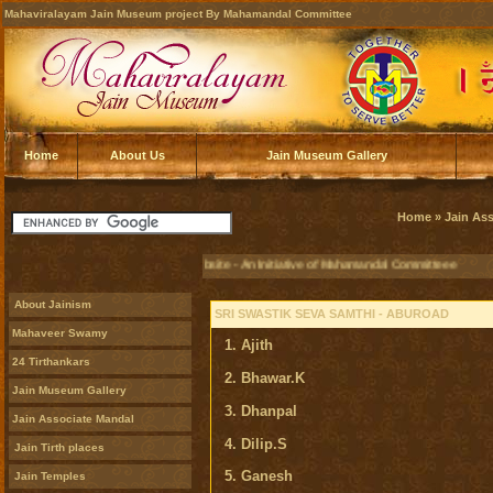
Mahaviralayam Jain Museum project By Mahamandal Committee
Home
About Us
Jain Museum Gallery
Home
»
Jain As
Official Jain Museum Website - An Initiative of Mahamandal Committeee
About Jainism
SRI SWASTIK SEVA SAMTHI - ABUROAD
Mahaveer Swamy
1. Ajith
24 Tirthankars
2. Bhawar.K
Jain Museum Gallery
3. Dhanpal
Jain Associate Mandal
4. Dilip.S
Jain Tirth places
5. Ganesh
Jain Temples