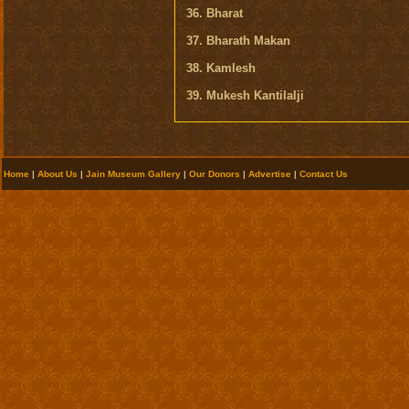
36. Bharat
37. Bharath Makan
38. Kamlesh
39. Mukesh Kantilalji
Home
|
About Us
|
Jain Museum Gallery
|
Our Donors
|
Advertise
|
Contact Us